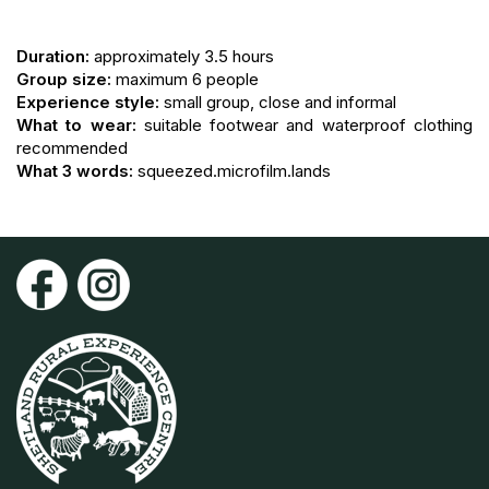
Duration:
approximately 3.5 hours
Group size:
maximum 6 people
Experience style:
small group, close and informal
What to wear:
suitable footwear and waterproof clothing
recommended
What 3 words:
squeezed.microfilm.lands