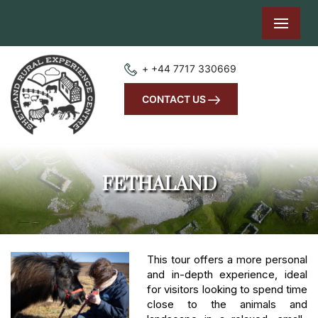
+ +44 7717 330669
CONTACT US
FETHALAND
This tour offers a more personal
and in-depth experience, ideal
for visitors looking to spend time
close to the animals and