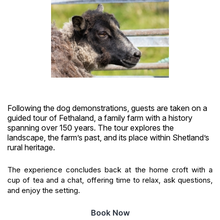
Following the dog demonstrations, guests are taken on a
guided tour of Fethaland, a family farm with a history
spanning over 150 years. The tour explores the
landscape, the farm’s past, and its place within Shetland’s
rural heritage.
The experience concludes back at the home croft with a
cup of tea and a chat, offering time to relax, ask questions,
and enjoy the setting.
Book Now