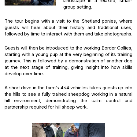
landscape in a relaxed, small-
group setting.
The tour begins with a visit to the Shetland ponies, where
guests will hear about their history and traditional uses,
followed by time to interact with them and take photographs.
Guests will then be introduced to the working Border Collies,
starting with a young pup at the very beginning of its training
journey. This is followed by a demonstration of another dog
at the next stage of training, giving insight into how skills
develop over time.
A short drive in the farm’s 4×4 vehicles takes guests up into
the hills to see a fully trained sheepdog working in a natural
hill environment, demonstrating the calm control and
partnership required for hill sheep work.