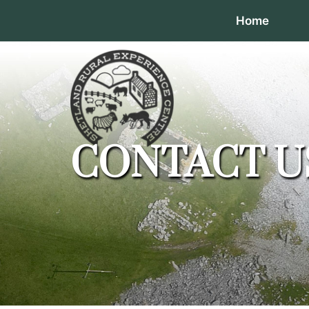
Home
CONTACT U