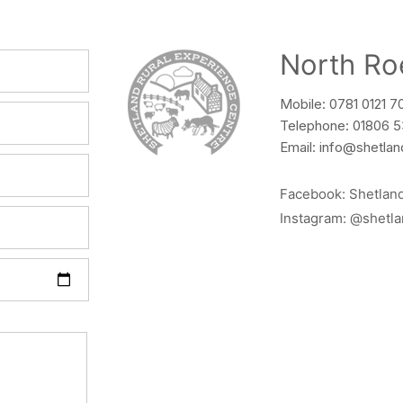
North Ro
Mobile: 0781 0121 7
Telephone: 01806 
Email:
info@shetlan
Facebook:
Shetlan
Instagram:
@shetla