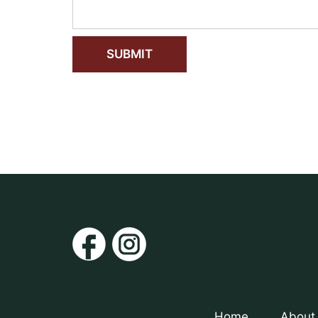
Home
About