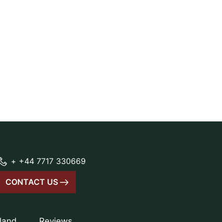
+ +44 7717 330669
CONTACT US
tland
Reviews