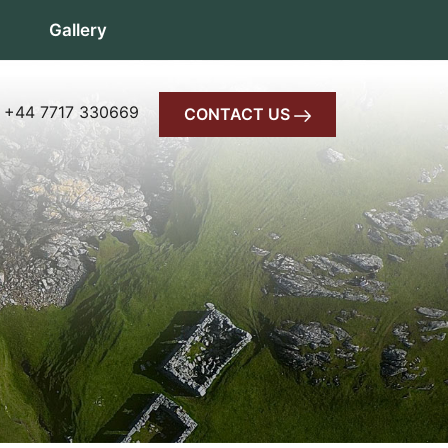
Gallery
 +44 7717 330669
CONTACT US