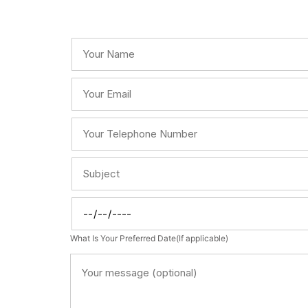
What Is Your Preferred Date(If applicable)