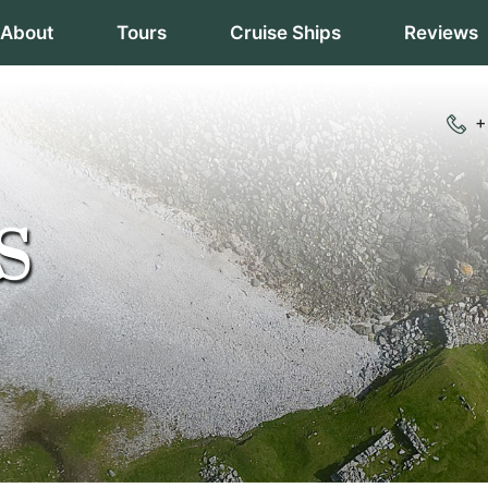
About
Tours
Cruise Ships
Reviews
+
S