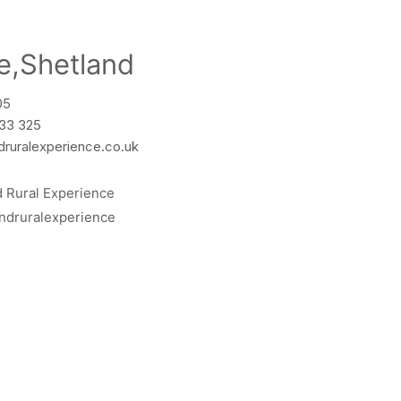
e,Shetland
05
533 325
druralexperience.co.uk
d Rural Experience
ndruralexperience