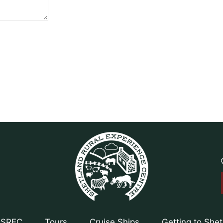
 SREC
Tours
Cruise Ships
Getting to She