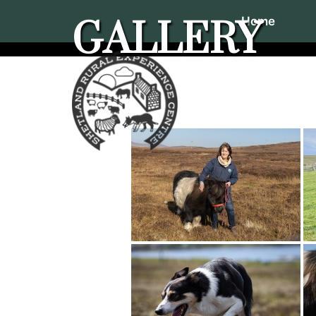
Home
GALLERY