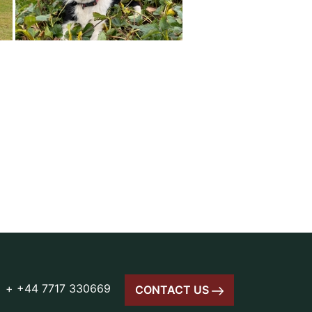
+ +44 7717 330669
CONTACT US