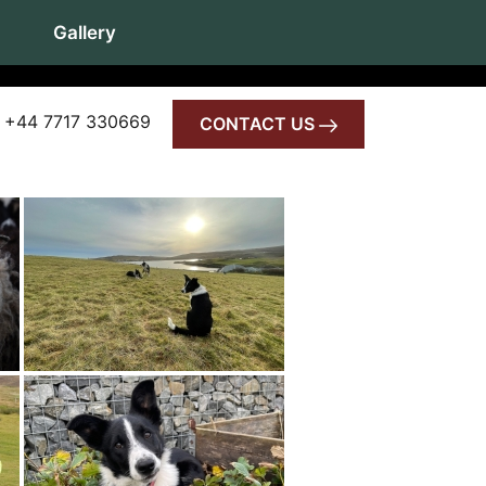
Gallery
 +44 7717 330669
CONTACT US