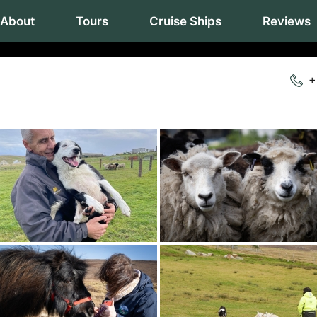
About
Tours
Cruise Ships
Reviews
+