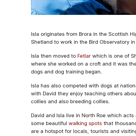
Isla originates from Brora in the Scottish H
Shetland to work in the Bird Observatory in F
Isla then moved to
Fetlar
which is one of Sh
where she worked on a croft and it was ther
dogs and dog training began.
Isla has also competed with dogs at nation
with David they enjoy teaching others about
collies and also breeding collies.
David and Isla live in North Roe which act
some beautiful
walking spots
that thousand
are a hotspot for locals, tourists and visiti