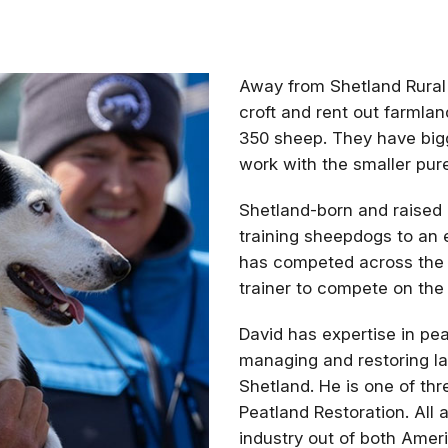
Away from Shetland Rural 
croft and rent out farmla
350 sheep. They have bigg
work with the smaller pur
Shetland-born and raised
training sheepdogs to an 
has competed across the 
trainer to compete on the
David has expertise in pea
managing and restoring la
Shetland. He is one of th
Peatland Restoration. All 
industry out of both Amer