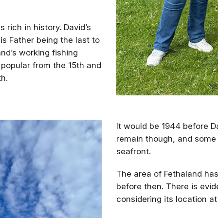
 rich in history. David’s
is Father being the last to
nd’s working fishing
 popular from the 15th and
th.
It would be 1944 before Da
remain though, and some s
seafront.
The area of Fethaland ha
before then. There is evi
considering its location at