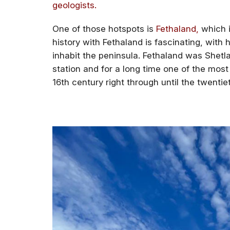
geologists.
One of those hotspots is
Fethaland,
which is
history with Fethaland is fascinating, with h
inhabit the peninsula. Fethaland was Shetla
station and for a long time one of the most
16th century right through until the twentie