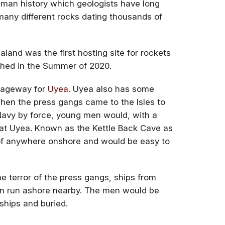
uman history which geologists have long
many different rocks dating thousands of
aland was the first hosting site for rockets
ched in the Summer of 2020.
ssageway for
Uyea.
Uyea also has some
 When the press gangs came to the Isles to
Navy by force, young men would, with a
 at Uyea. Known as the Kettle Back Cave as
 of anywhere onshore and would be easy to
e terror of the press gangs, ships from
en run ashore nearby. The men would be
ships and buried.