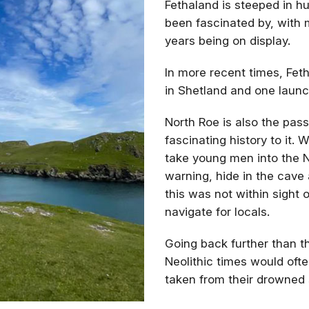
Fethaland is steeped in h
been fascinated by, with 
years being on display.
In more recent times, Feth
in Shetland and one laun
North Roe is also the pa
fascinating history to it.
take young men into the 
warning, hide in the cave
this was not within sight
navigate for locals.
Going back further than th
Neolithic times would oft
taken from their drowned 