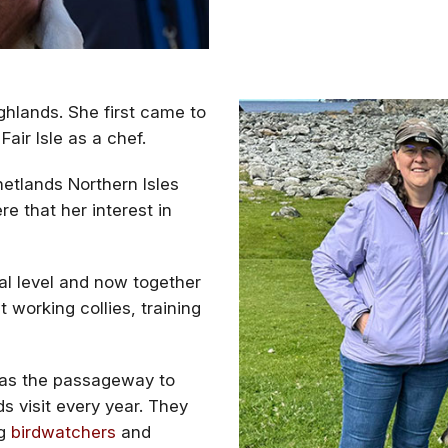
ighlands. She first came to
air Isle as a chef.
etlands Northern Isles
e that her interest in
al level and now together
 working collies, training
s as the passageway to
s visit every year. They
ng
birdwatchers
and