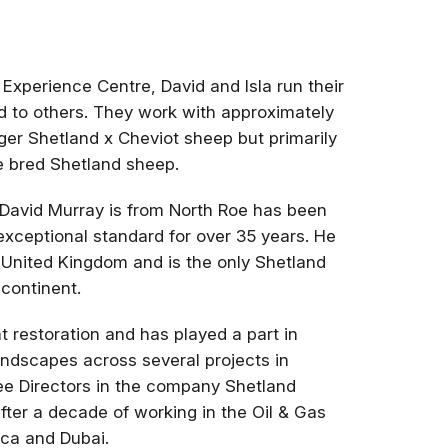
Experience Centre, David and Isla run their
nd to others. They work with approximately
er Shetland x Cheviot sheep but primarily
e bred Shetland sheep.
 David Murray is from North Roe has been
exceptional standard for over 35 years. He
United Kingdom and is the only Shetland
 continent.
t restoration and has played a part in
ndscapes across several projects in
ree Directors in the company Shetland
after a decade of working in the Oil & Gas
ica and Dubai.