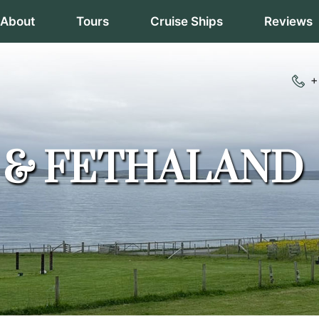
About
Tours
Cruise Ships
Reviews
+
A & FETHALAND