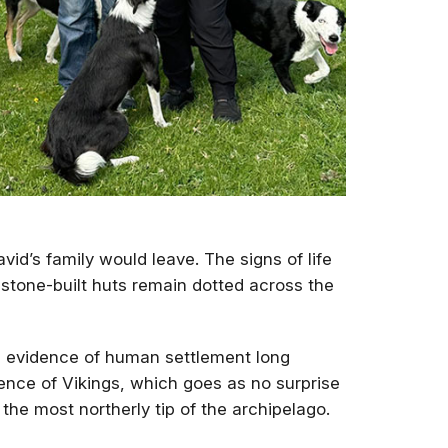
vid’s family would leave. The signs of life
tone-built huts remain dotted across the
s evidence of human settlement long
dence of Vikings, which goes as no surprise
 the most northerly tip of the archipelago.