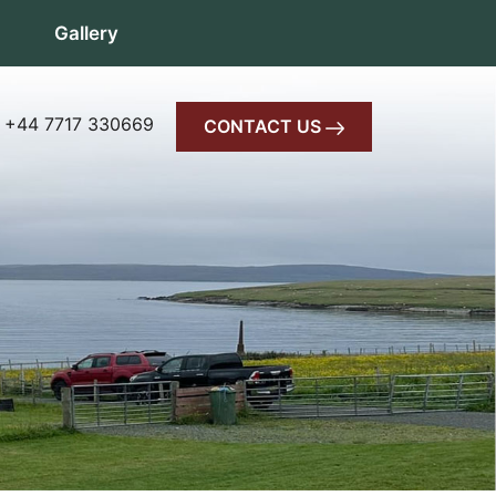
Gallery
 +44 7717 330669
CONTACT US