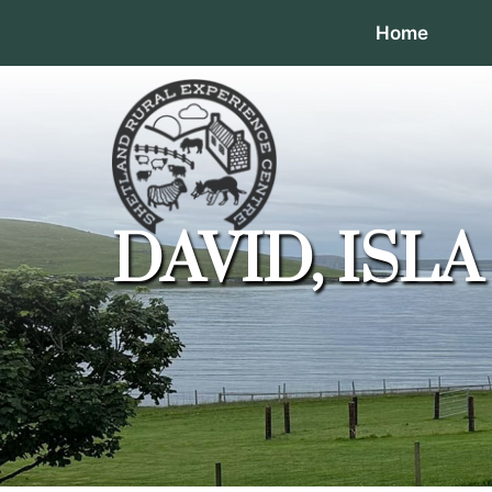
Home
DAVID, ISL