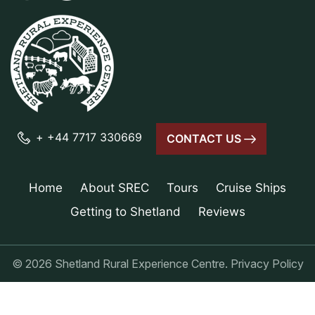
+ +44 7717 330669
CONTACT US
Home
About SREC
Tours
Cruise Ships
Getting to Shetland
Reviews
© 2026 Shetland Rural Experience Centre. Privacy Policy