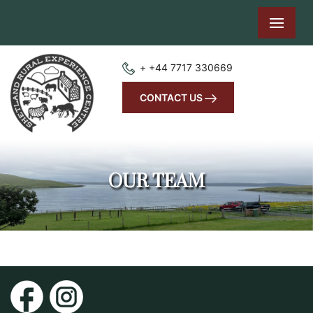
+ +44 7717 330669
CONTACT US
OUR TEAM